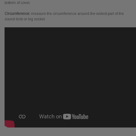
bottom of cover.
Circumference:
measure the circumference around the widest part of the
sound limb or leg socket.