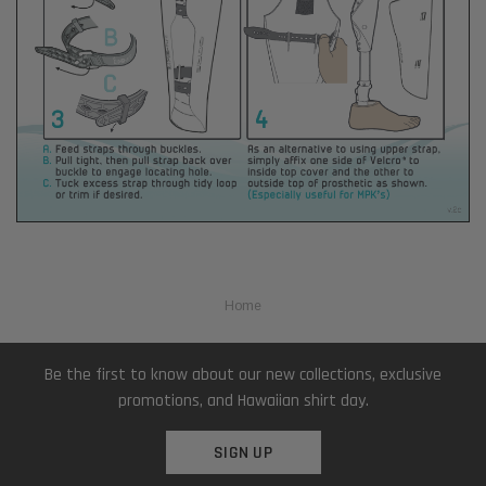
Home
Be the first to know about our new collections, exclusive
promotions, and Hawaiian shirt day.
SIGN UP