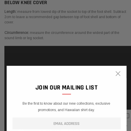
BELOW KNEE COVER
Length:
measure from lowest dip of the socket to top of the foot shell. Subtract
2cm to leave a recommended gap between top of foot shell and bottom of
cover.
Circumference:
measure the circumference around the widest part of the
sound limb or leg socket.
×
JOIN OUR MAILING LIST
Be the first to know about our new collections, exclusive
promotions, and Hawaiian shirt day.
↑