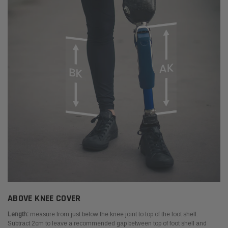
ABOVE KNEE COVER
Length:
measure from just below the knee joint to top of the foot shell.
Subtract 2cm to leave a recommended gap between top of foot shell and