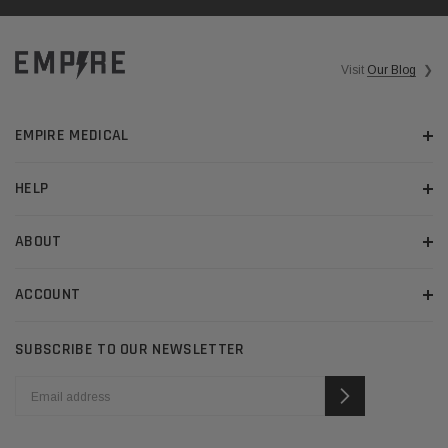
Visit
Our Blog
❯
EMPIRE MEDICAL
HELP
ABOUT
ACCOUNT
SUBSCRIBE TO OUR NEWSLETTER
EMAIL
ADDRESS