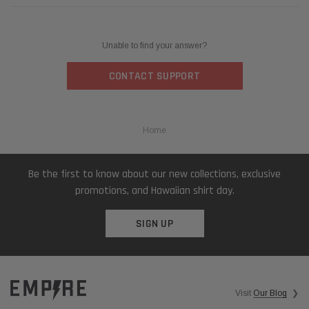
Unable to find your answer?
CONTACT SUPPORT
Home
Be the first to know about our new collections, exclusive
promotions, and Hawaiian shirt day.
SIGN UP
Visit
Our Blog
❯