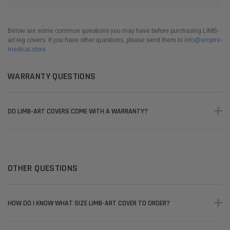
Below are some common questions you may have before purchasing LIMB-
art leg covers. If you have other questions, please send them to
info@empire-
medical.store
WARRANTY QUESTIONS
DO LIMB-ART COVERS COME WITH A WARRANTY?
OTHER QUESTIONS
HOW DO I KNOW WHAT SIZE LIMB-ART COVER TO ORDER?