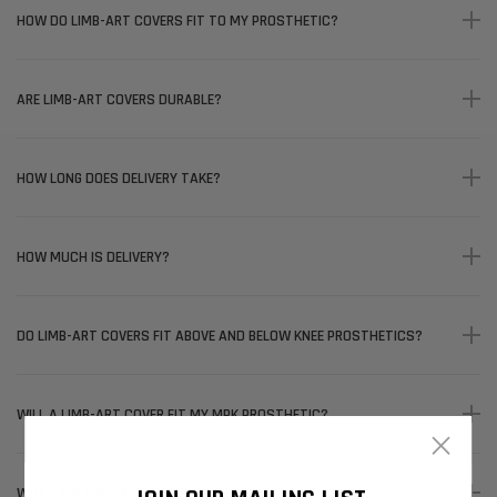
HOW DO LIMB-ART COVERS FIT TO MY PROSTHETIC?
ARE LIMB-ART COVERS DURABLE?
HOW LONG DOES DELIVERY TAKE?
HOW MUCH IS DELIVERY?
DO LIMB-ART COVERS FIT ABOVE AND BELOW KNEE PROSTHETICS?
WILL A LIMB-ART COVER FIT MY MPK PROSTHETIC?
×
WHAT ARE LIMB-ART COVERS MADE OF?