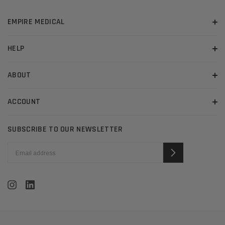
EMPIRE MEDICAL
HELP
ABOUT
ACCOUNT
SUBSCRIBE TO OUR NEWSLETTER
EMAIL
ADDRESS