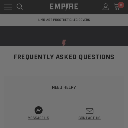
0
LEARN MORE ABOUT EMPIRE MEDICAL
FREE STANDARD SHIPPING
LIMB-ART PROSTHETIC LEG COVERS
LEARN MORE ABOUT EMPIRE MEDICAL
FREE STANDARD SHIPPING
LIMB-ART PROSTHETIC LEG COVERS
LEARN MORE ABOUT EMPIRE MEDICAL
FREQUENTLY ASKED QUESTIONS
NEED HELP?
MESSAGE US
CONTACT US