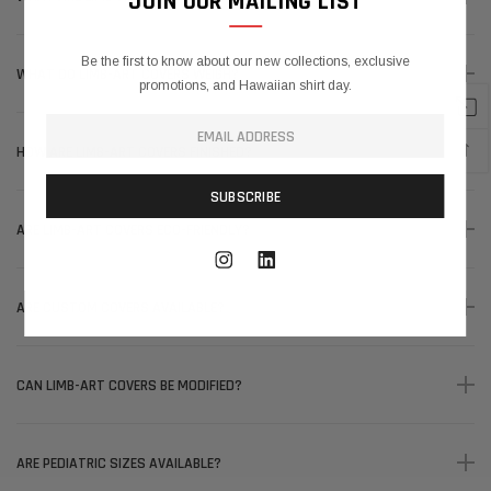
JOIN OUR MAILING LIST
Be the first to know about our new collections, exclusive
WHAT DO LIMB-ART COVERS WEIGH?
promotions, and Hawaiian shirt day.
↑
HOW ARE LIMB-ART COVERS FINISHED?
ARE LIMB-ART COVERS ECO-FRIENDLY?
ARE CUSTOM COVERS AVAILABLE?
CAN LIMB-ART COVERS BE MODIFIED?
ARE PEDIATRIC SIZES AVAILABLE?