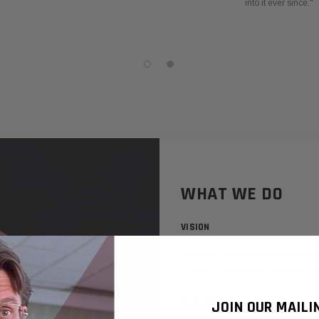
into it ever since."
WHAT WE DO
VISION
We serve as a centralized purchasi
from any vendor and completely simp
OUR MISSION
JOIN OUR MAILI