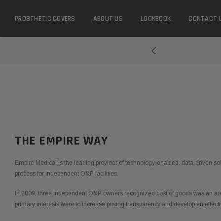
PROSTHETIC COVERS
ABOUT US
LOOKBOOK
CONTACT 
...
THE EMPIRE WAY
Empire Medical is the leading provider of technology-enabled, data-driven sol
process for independent O&P facilities.
In 2009, three independent O&P owners recognized cost of goods was an area
primary interests were to increase pricing transparency and develop an effecti