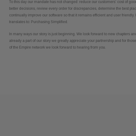
To this day our mandate has not changed: reduce our customers’ cost of goo
better decisions, review every order for discrepancies, determine the best pla
continually improve our software so that it remains efficient and user friendly. I
translates to: Purchasing Simplified.
In many ways our story is just beginning. We look forward to new chapters and
already a part of our story we greatly appreciate your partnership and for thos
of the Empire network we look forward to hearing from you.