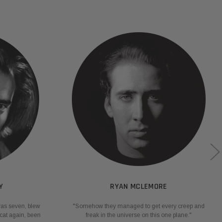
Y
RYAN MCLEMORE
was seven, blew
"Somehow they managed to get every creep and
cat again, been
freak in the universe on this one plane."