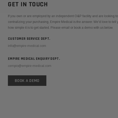
GET IN TOUCH
If you own or are employed by an independent O&P facility and are looking 
centralizing your purchasing, Empire Medical is the answer. We'd love to tel
how simple it is to get started. Please email or book a demo with us below.
CUSTOMER SERVICE DEPT.
info@empire-medical.com
EMPIRE MEDICAL ENQUIRY DEPT.
cempio@empire-medical.com
BOOK A DEMO