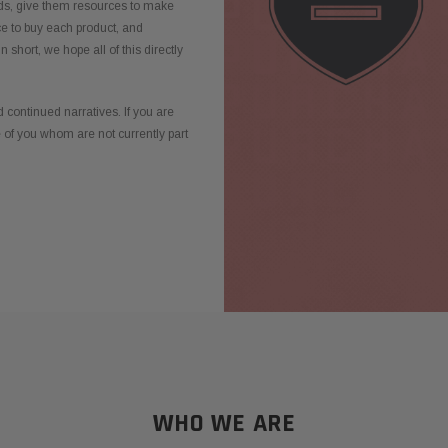
ds, give them resources to make
ce to buy each product, and
n short, we hope all of this directly
 continued narratives. If you are
e of you whom are not currently part
WHO WE ARE