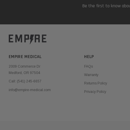
Be the first to know abou
EMPIRE MEDICAL
HELP
2009 Commerce Dr
FAQs
Medford, OR 97504
Warranty
Call:
(541) 245-6657
Returns Policy
info@empire-medical.com
Privacy Policy