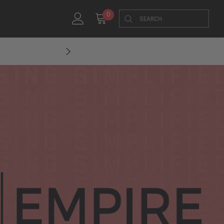
Search
0