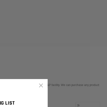
×
ng department for the independent O&P facility. We can purchase any product
lify the ordering process.
NG LIST