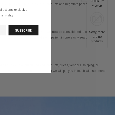
RECENTLY
is our job to continually research products and negotiate prices so you and
VIEWED
ollections, exclusive
shirt day.
quiries, returns, and bill payments will now be consolidated to one source.
Sorry, there
are no
er history for every product and every patient in one easily searchable online
products.
all questions about purchasing, products, prices, vendors, shipping, or
ng process. If we don’t know the answer we will put you in touch with someone