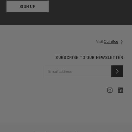
SIGN UP
Visit
Our Blog
❯
SUBSCRIBE TO OUR NEWSLETTER
EMAIL
ADDRESS