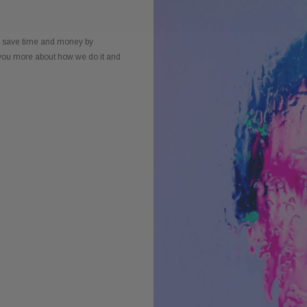
to save time and money by
l you more about how we do it and