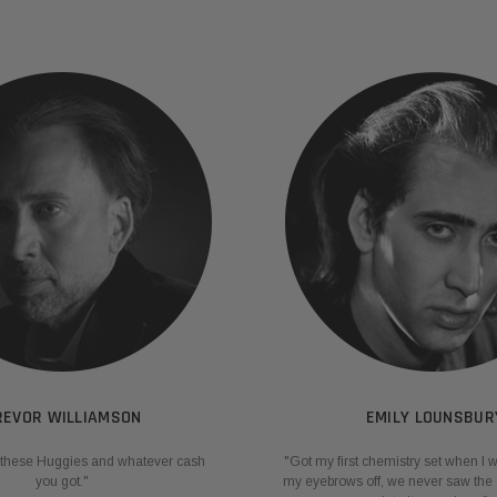
REVOR WILLIAMSON
EMILY LOUNSBUR
ng these Huggies and whatever cash
"Got my first chemistry set when I 
you got."
my eyebrows off, we never saw the 