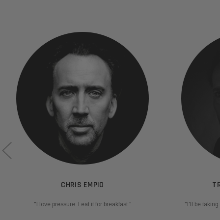
CHRIS EMPIO
T
"I love pressure. I eat it for breakfast."
"I'll be taki