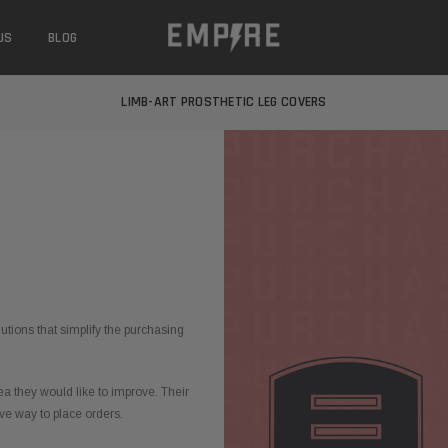
US
BLOG
LEARN MORE ABOUT EMPIRE MEDICAL
FREE STANDARD SHIPPING
LIMB-ART PROSTHETIC LEG COVERS
LEARN MORE ABOUT EMPIRE MEDICAL
FREE STANDARD SHIPPING
LIMB-ART PROSTHETIC LEG COVERS
LEARN MORE ABOUT EMPIRE MEDICAL
utions that simplify the purchasing
 they would like to improve. Their
ve way to place orders.