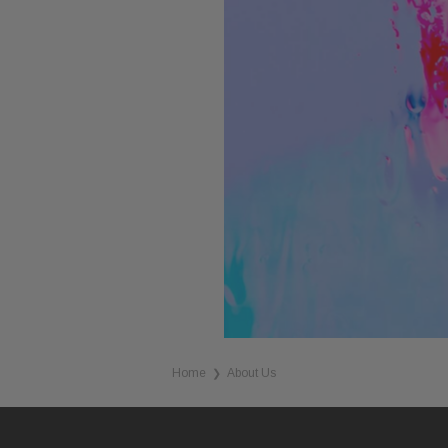
Home
About Us
❯