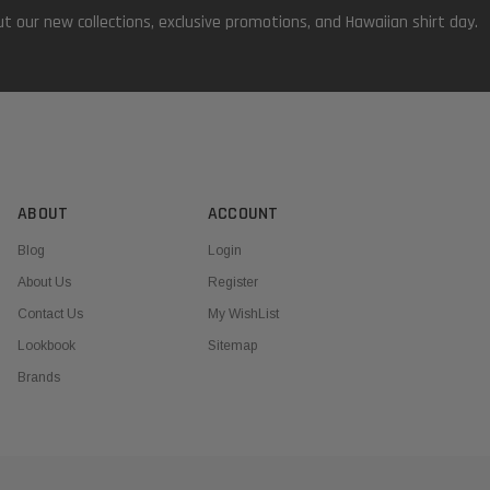
t our new collections, exclusive promotions, and Hawaiian shirt day.
ABOUT
ACCOUNT
Blog
Login
About Us
Register
Contact Us
My WishList
Lookbook
Sitemap
Brands