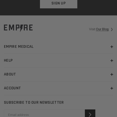
SIGN UP
Visit
Our Blog
❯
EMPIRE MEDICAL
HELP
ABOUT
ACCOUNT
SUBSCRIBE TO OUR NEWSLETTER
EMAIL