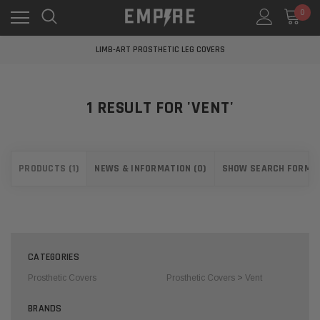
0
LEARN MORE ABOUT EMPIRE MEDICAL
FREE STANDARD SHIPPING
LIMB-ART PROSTHETIC LEG COVERS
LEARN MORE ABOUT EMPIRE MEDICAL
FREE STANDARD SHIPPING
LIMB-ART PROSTHETIC LEG COVERS
1 RESULT FOR 'VENT'
LEARN MORE ABOUT EMPIRE MEDICAL
PRODUCTS (1)
NEWS & INFORMATION (0)
SHOW SEARCH FORM
CATEGORIES
Prosthetic Covers
Prosthetic Covers
>
Vent
BRANDS