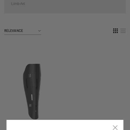
Limb-Art
×