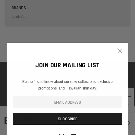
BRANDS
Limb-Art
×
Home
Search
❯
JOIN OUR MAILING LIST
Be the first to know about our new collections, exclusive
promotions, and Hawaiian shirt day.
Be the first to know about our new collections, exclusive
QUICK SHOP
promotions, and Hawaiian shirt day.
SIGN UP
Limb-
Art
↑
W
A
$450.00
V
Visit
Our Blog
❯
-
E
$600.00