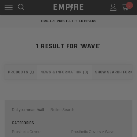
0
LEARN MORE ABOUT EMPIRE MEDICAL
FREE STANDARD SHIPPING
LIMB-ART PROSTHETIC LEG COVERS
LEARN MORE ABOUT EMPIRE MEDICAL
FREE STANDARD SHIPPING
LIMB-ART PROSTHETIC LEG COVERS
1 RESULT FOR 'WAVE'
LEARN MORE ABOUT EMPIRE MEDICAL
PRODUCTS (1)
NEWS & INFORMATION (0)
SHOW SEARCH FORM
Did you mean:
wall
Refine Search
CATEGORIES
Prosthetic Covers
Prosthetic Covers
>
Wave