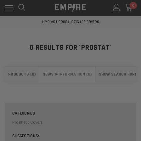
0
LEARN MORE ABOUT EMPIRE MEDICAL
FREE STANDARD SHIPPING
LIMB-ART PROSTHETIC LEG COVERS
LEARN MORE ABOUT EMPIRE MEDICAL
FREE STANDARD SHIPPING
LIMB-ART PROSTHETIC LEG COVERS
0 RESULTS FOR 'PROSTAT'
LEARN MORE ABOUT EMPIRE MEDICAL
PRODUCTS (0)
NEWS & INFORMATION (0)
SHOW SEARCH FORM
CATEGORIES
Prosthetic Covers
SUGGESTIONS: