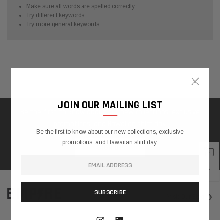
Make sure all words are spelled correctly.
Try different keywords.
Try more general keywords.
×
Home
Search
❯
SHOWING
1
JOIN OUR MAILING LIST
-
Be the first to know about our new collections, exclusive
0
promotions, and Hawaiian shirt day.
OF
Be the first to know about our new collections, exclusive
0
promotions, and Hawaiian shirt day.
SIGN UP
TOTAL
↑
Visit
Our Blog
❯