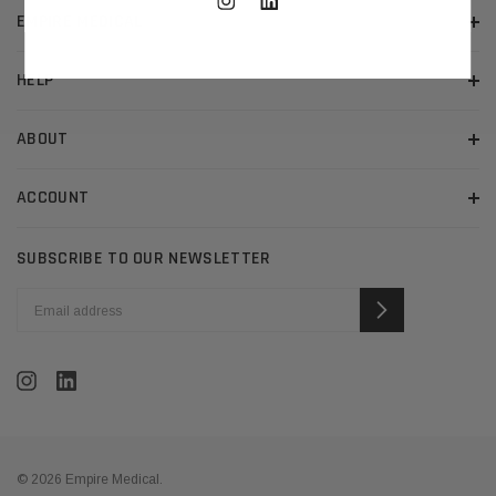
EMPIRE MEDICAL
HELP
ABOUT
ACCOUNT
SUBSCRIBE TO OUR NEWSLETTER
EMAIL
ADDRESS
© 2026 Empire Medical.