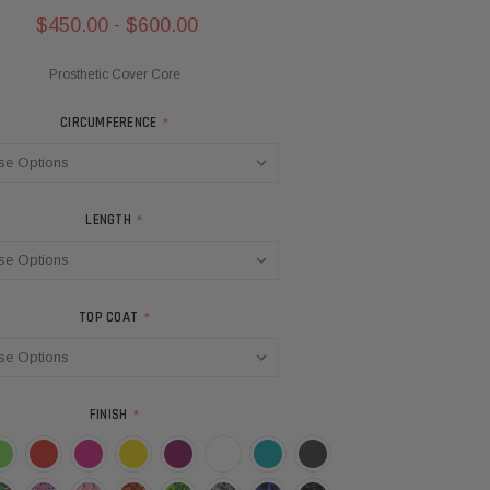
$450.00 - $600.00
Prosthetic Cover Core
CIRCUMFERENCE
*
LENGTH
*
TOP COAT
*
FINISH
*