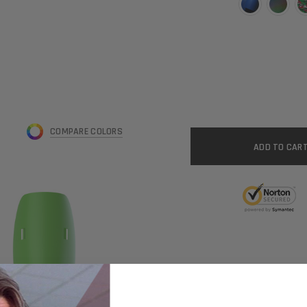
CURRENT
STOCK:
COMPARE COLORS