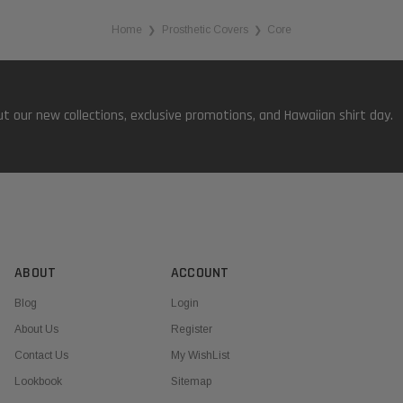
Home
Prosthetic Covers
Core
❯
❯
t our new collections, exclusive promotions, and Hawaiian shirt day.
ABOUT
ACCOUNT
Blog
Login
About Us
Register
Contact Us
My WishList
Lookbook
Sitemap