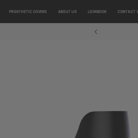
PROSTHETIC COVERS
ABOUT US
LOOKBOOK
CONTACT 
...