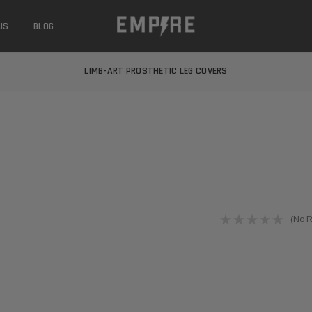
US
BLOG
LEARN MORE ABOUT EMPIRE MEDICAL
FREE STANDARD SHIPPING
LIMB-ART PROSTHETIC LEG COVERS
LEARN MORE ABOUT EMPIRE MEDICAL
FREE STANDARD SHIPPING
LIMB-ART PROSTHETIC LEG COVERS
LEARN MORE ABOUT EMPIRE MEDICAL
(No R