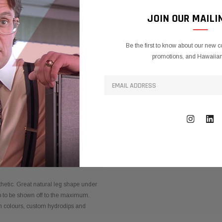
JOIN OUR MAILI
Be the first to know about our new c
promotions, and Hawaiian 
TY INFORMATION
hetic. Great natural leg shape under
p to be shown off to the maximum.
om colours, custom hydrodips and