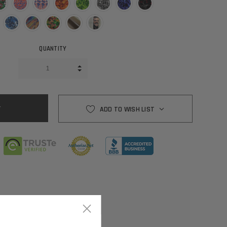
QUANTITY
INCREASE QUANTITY:
DECREASE QUANTITY:
ADD TO WISH LIST
×