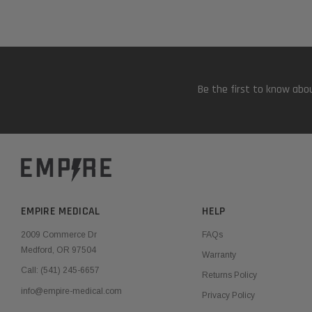
Be the first to know abou
EMPIRE MEDICAL
HELP
2009 Commerce Dr
FAQs
Medford, OR 97504
Warranty
Call:
(541) 245-6657
Returns Policy
info@empire-medical.com
Privacy Policy