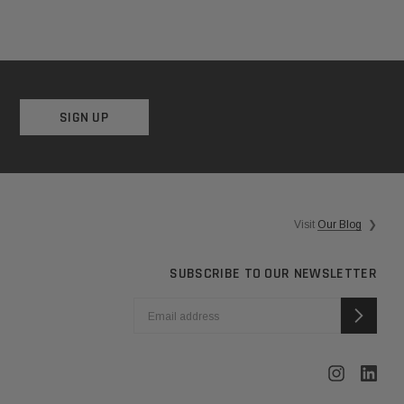
SIGN UP
Visit
Our Blog
❯
SUBSCRIBE TO OUR NEWSLETTER
EMAIL
ADDRESS