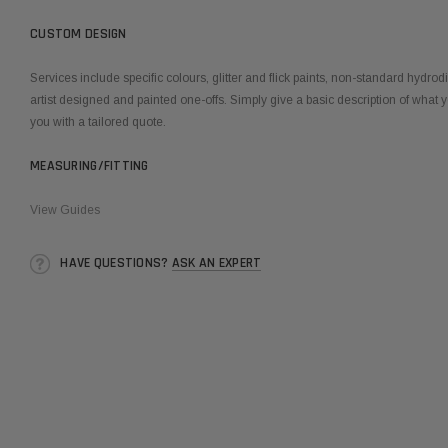
CUSTOM DESIGN
Services include specific colours, glitter and flick paints, non-standard hydro
artist designed and painted one-offs. Simply give a basic description of what y
you with a tailored quote.
MEASURING/FITTING
View Guides
HAVE QUESTIONS?
ASK AN EXPERT