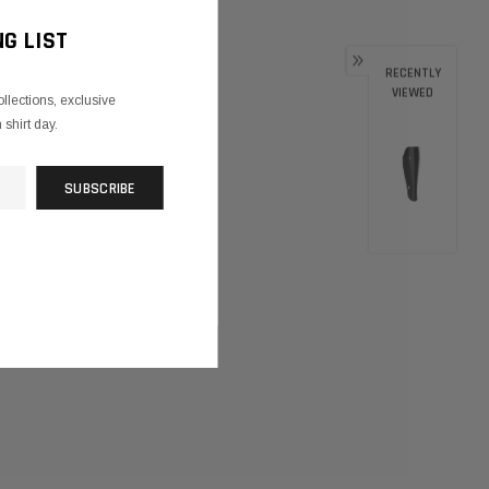
NG LIST
RECENTLY
VIEWED
ollections, exclusive
shirt day.