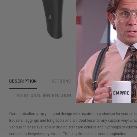
DESCRIPTION
RETURNS
REVIEWS
WARRAN
ADDITIONAL INFORMATION
Core embodies simply elegant design with maximum protection for your prost
trousers, leggings and long boots and an ideal base for any custom vinyl wra
Various finishes available including standard colours and hydrodips or cust
completely bespoke vinyl wraps. The only limitation is your imagination.