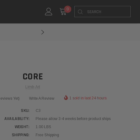
Search
0
CORE
Limb-Art
1 sold in last 24 hours
eviews Yet)
Write A Review
SKU:
C3
AVAILABILITY:
Please allow 3-4 weeks before product ships
WEIGHT:
1.00 LBS
SHIPPING:
Free Shipping