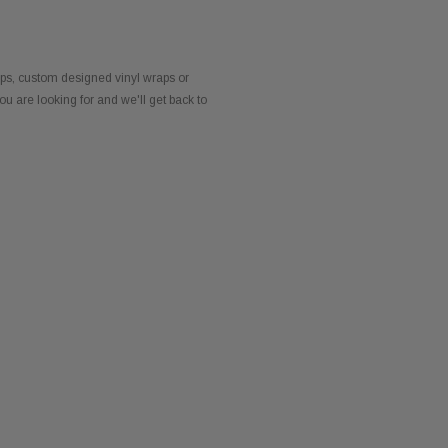
dips, custom designed vinyl wraps or
ou are looking for and we'll get back to